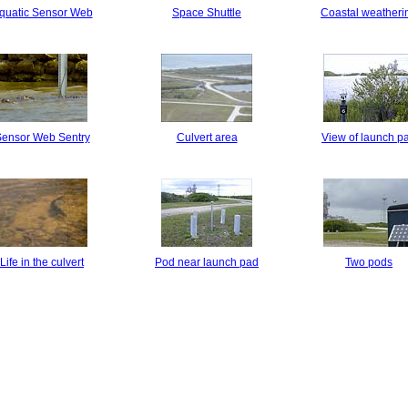
quatic Sensor Web
Space Shuttle
Coastal weatheri
ensor Web Sentry
Culvert area
View of launch p
Life in the culvert
Pod near launch pad
Two pods