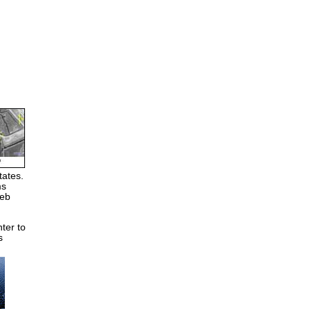
tates.
ms
Web
ter to
s