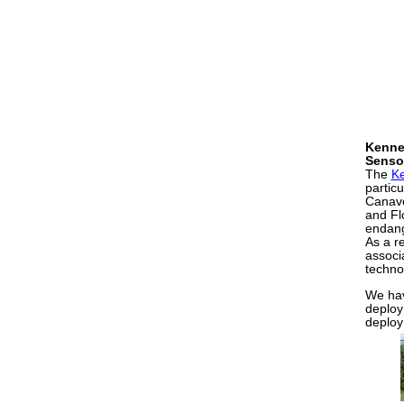
Kenne
Senso
The
K
particu
Canave
and Fl
endang
As a re
associ
techno
We hav
deploy
deploym