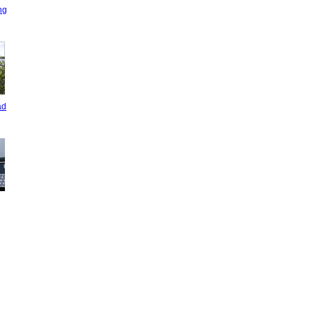
ng
ad