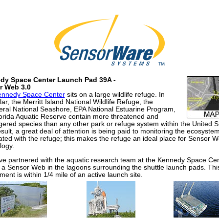
dy Space Center Launch Pad 39A -
r Web 3.0
ennedy Space Center
sits on a large wildlife refuge. In
lar, the Merritt Island National Wildlife Refuge, the
ral National Seashore, EPA National Estuarine Program,
orida Aquatic Reserve contain more threatened and
ered species than any other park or refuge system within the United S
sult, a great deal of attention is being paid to monitoring the ecosyste
ated with the refuge; this makes the refuge an ideal place for Sensor 
logy.
e partnered with the aquatic research team at the Kennedy Space Cen
 a Sensor Web in the lagoons surrounding the shuttle launch pads. Thi
ent is within 1/4 mile of an active launch site.