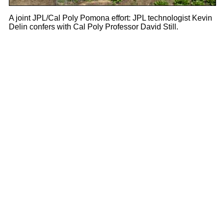
A joint JPL/Cal Poly Pomona effort: JPL technologist Kevin
Delin confers with Cal Poly Professor David Still.