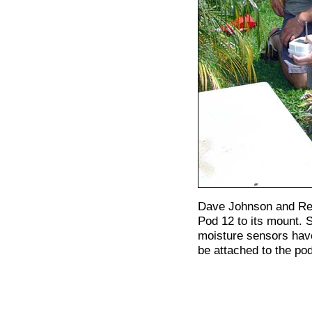
Dave Johnson and Re
Pod 12 to its mount. 
moisture sensors have
be attached to the po